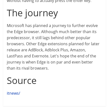
without having to actually press the Enter key.
The journey
Microsoft has planned a journey to further evolve
the Edge browser. Although much better than its
predecessor, it still lags behind other popular
browsers. Other Edge extensions planned for later
release are AdBlock, Adblock Plus, Amazon,
LastPass and Evernote. Let's hope the end of the
journey is when Edge is on par and even better
than its rival browsers.
Source
itnews/