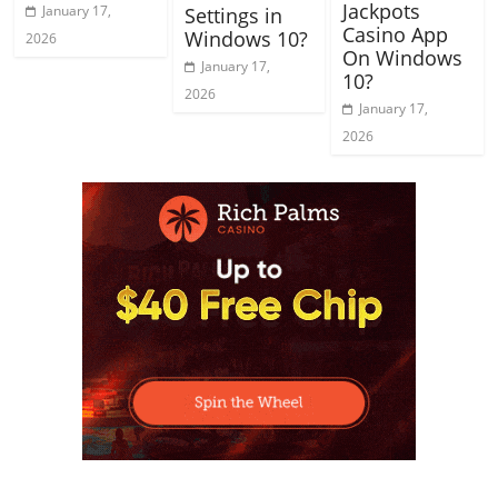
Jackpots
January 17,
Settings in
Casino App
Windows 10?
2026
On Windows
January 17,
10?
2026
January 17,
2026