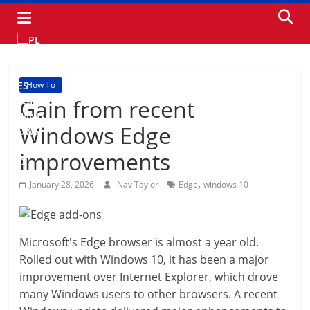
Skip
to
content
How To
Gain from recent
Windows Edge
improvements
,
January 28, 2026
Nav Taylor
Edge
windows 10
Microsoft's Edge browser is almost a year old.
Rolled out with Windows 10, it has been a major
improvement over Internet Explorer, which drove
many Windows users to other browsers. A recent