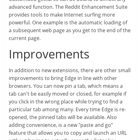
advanced function. The Reddit Enhancement Suite
provides tools to make Internet surfing more
powerful. One example is the automatic loading of
a subsequent web page as you get to the end of the
current page.
Improvements
In addition to new extensions, there are other small
improvements to bring Edge in line with other
browsers. You can now pin a tab, which means a
tab can't be easily moved or closed, for example if
you click in the wrong place while trying to find a
particular tab among many. Every time Edge is re-
opened, the pinned tabs will be available. Also
adding convenience, is a new "paste and go"
feature that allows you to copy and launch an URL