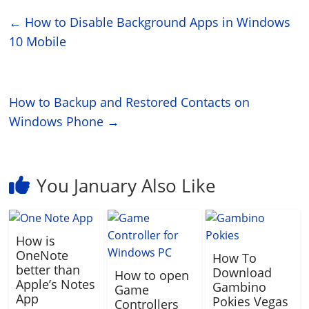
←
How to Disable Background Apps in Windows
10 Mobile
How to Backup and Restored Contacts on
Windows Phone
→
You January Also Like
How is
OneNote
How To
better than
Download
How to open
Apple’s Notes
Gambino
Game
App
Pokies Vegas
Controllers