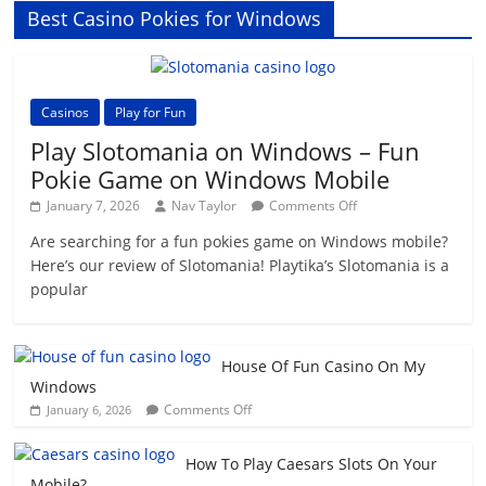
Best Casino Pokies for Windows
Casinos
Play for Fun
Play Slotomania on Windows – Fun
Pokie Game on Windows Mobile
on
January 7, 2026
Nav Taylor
Comments Off
Play
Are searching for a fun pokies game on Windows mobile?
Slotomania
Here’s our review of Slotomania! Playtika’s Slotomania is a
on
Windows
popular
–
Fun
Pokie
House Of Fun Casino On My
Game
Windows
on
on
Windows
Comments Off
January 6, 2026
House
Mobile
Of
How To Play Caesars Slots On Your
Fun
Mobile?