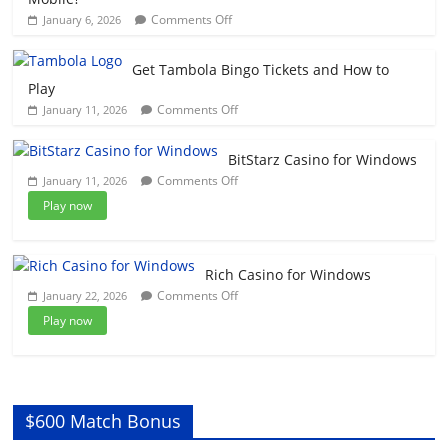
Casino
on
Comments Off
January 6, 2026
On
How
My
To
Windows
Get Tambola Bingo Tickets and How to
Play
Play
Caesars
on
Comments Off
January 11, 2026
Slots
Get
On
Tambola
Your
BitStarz Casino for Windows
Bingo
Mobile?
on
Comments Off
January 11, 2026
Tickets
BitStarz
and
Play now
Casino
How
for
to
Windows
Play
Rich Casino for Windows
on
Comments Off
January 22, 2026
Rich
Play now
Casino
for
Windows
$600 Match Bonus