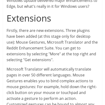
Windows update delivered major enhancements to
Edge, but what's really in it for Windows users?
Extensions
Firstly, there are new extensions. Three plugins
have been added (at this stage only for desktop
use): Mouse Gestures, Microsoft Translator and the
Reddit Enhancement Suite. You can get to
extensions by selecting "More" at the top right and
selecting "Get extensions".
Microsoft Translator will automatically translate
pages in over 50 different languages. Mouse
Gestures enables you to bind complex actions to
mouse gestures: For example, hold down the right-
click button on your mouse or touchpad and
activate a gesture to perform an action.
Customized gestures can be bound to almost any