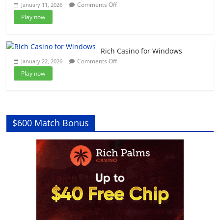
on
Comments Off
January 11, 2026
Tickets
BitStarz
and
Play now
Casino
How
for
to
Windows
Play
Rich Casino for Windows
on
Comments Off
January 22, 2026
Rich
Play now
Casino
for
Windows
$600 Match Bonus