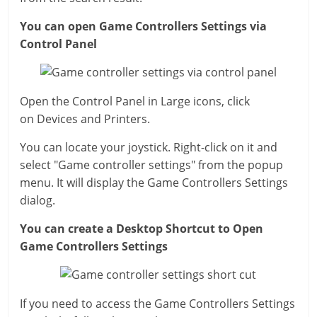
You can open Game Controllers Settings via
Control Panel
Open the Control Panel in Large icons, click
on Devices and Printers.
You can locate your joystick. Right-click on it and
select "Game controller settings" from the popup
menu. It will display the Game Controllers Settings
dialog.
You can create a Desktop Shortcut to Open
Game Controllers Settings
If you need to access the Game Controllers Settings