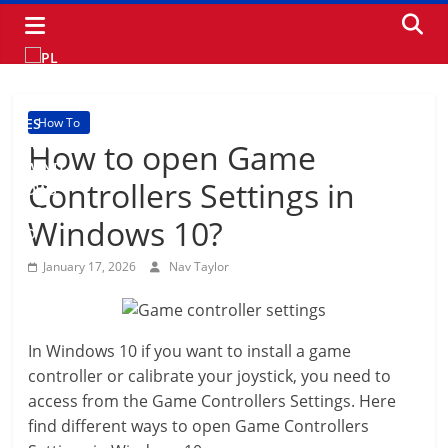
Skip
to
content
How To
How to open Game
Controllers Settings in
Windows 10?
January 17, 2026
Nav Taylor
In Windows 10 if you want to install a game
controller or calibrate your joystick, you need to
access from the Game Controllers Settings. Here
find different ways to open Game Controllers