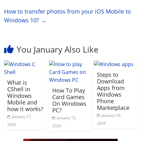
How to transfer photos from your iOS Mobile to
Windows 10?
→
You January Also Like
Steps to
Download
What is
Apps from
CShell in
How To Play
Windows
Windows
Card Games
Phone
Mobile and
On Windows
Marketplace
how it works?
PC?
January 10,
January 17,
January 15,
2026
2026
2026