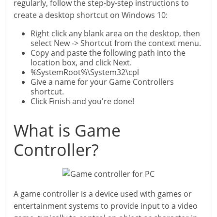
regularly, follow the step-by-step instructions to
create a desktop shortcut on Windows 10:
Right click any blank area on the desktop, then
select New -> Shortcut from the context menu.
Copy and paste the following path into the
location box, and click Next.
%SystemRoot%\System32\cpl
Give a name for your Game Controllers
shortcut.
Click Finish and you're done!
What is Game
Controller?
A game controller is a device used with games or
entertainment systems to provide input to a video