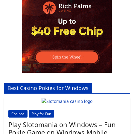
Best Casino Pokies for Windows
Casinos
Play for Fun
Play Slotomania on Windows – Fun
Pokie Game on Windows Mobile