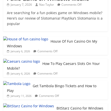
on
January 7, 2026
Nav Taylor
Comments Off
Play
Are searching for a fun pokies game on Windows mobile?
Slotomania
Here’s our review of Slotomania! Playtika’s Slotomania is a
on
Windows
popular
–
Fun
Pokie
House Of Fun Casino On My
Game
Windows
on
on
Windows
Comments Off
January 6, 2026
House
Mobile
Of
How To Play Caesars Slots On Your
Fun
Mobile?
Casino
on
Comments Off
January 6, 2026
On
How
My
To
Windows
Get Tambola Bingo Tickets and How to
Play
Play
Caesars
on
Comments Off
January 11, 2026
Slots
Get
On
Tambola
Your
BitStarz Casino for Windows
Bingo
Mobile?