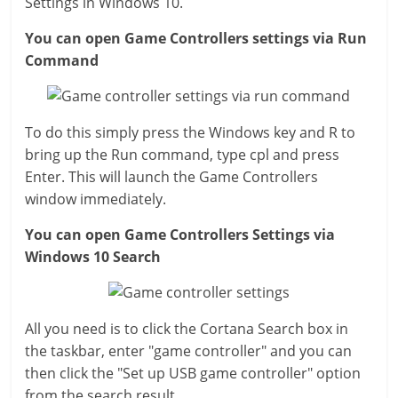
Settings in Windows 10.
You can open Game Controllers settings via Run
Command
To do this simply press the Windows key and R to
bring up the Run command, type cpl and press
Enter. This will launch the Game Controllers
window immediately.
You can open Game Controllers Settings via
Windows 10 Search
All you need is to click the Cortana Search box in
the taskbar, enter "game controller" and you can
then click the "Set up USB game controller" option
from the search result.