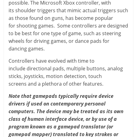
possible. The Microsoft Xbox controller, with
its shoulder triggers that mimic actual triggers such
as those found on guns, has become popular
for shooting games. Some controllers are designed
to be best for one type of game, such as steering
wheels for driving games, or dance pads for
dancing games.
Controllers have evolved with time to
include directional pads, multiple buttons, analog
sticks, joysticks, motion detection, touch
screens and a plethora of other features.
Note that gamepads typically require device
drivers if used on contemporary personal
computers. The device may be treated as its own
class of human interface device, or by use of a
program known as a gamepad translator (or
gamepad mapper) translated to key strokes or