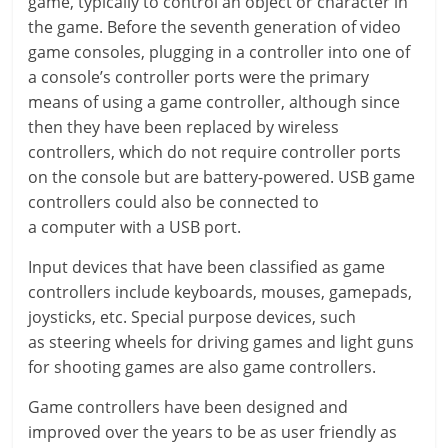
game, typically to control an object or character in
the game. Before the seventh generation of video
game consoles, plugging in a controller into one of
a console’s controller ports were the primary
means of using a game controller, although since
then they have been replaced by wireless
controllers, which do not require controller ports
on the console but are battery-powered. USB game
controllers could also be connected to
a computer with a USB port.
Input devices that have been classified as game
controllers include keyboards, mouses, gamepads,
joysticks, etc. Special purpose devices, such
as steering wheels for driving games and light guns
for shooting games are also game controllers.
Game controllers have been designed and
improved over the years to be as user friendly as