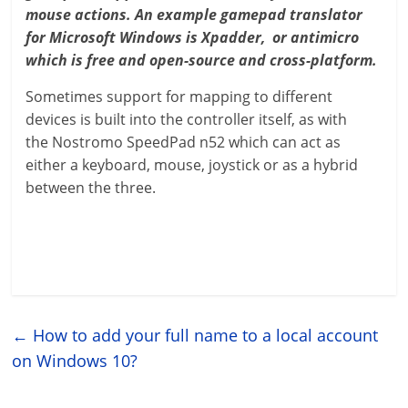
mouse actions. An example gamepad translator
for Microsoft Windows is Xpadder, or antimicro
which is free and open-source and cross-platform.
Sometimes support for mapping to different
devices is built into the controller itself, as with
the Nostromo SpeedPad n52 which can act as
either a keyboard, mouse, joystick or as a hybrid
between the three.
←
How to add your full name to a local account
on Windows 10?