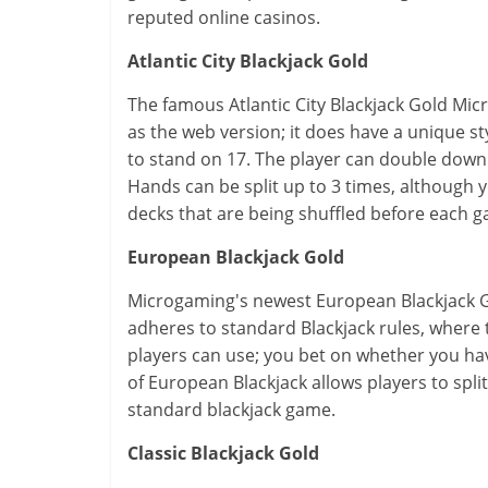
reputed online casinos.
Atlantic City Blackjack Gold
The famous Atlantic City Blackjack Gold Mi
as the web version; it does have a unique st
to stand on 17. The player can double down 
Hands can be split up to 3 times, although y
decks that are being shuffled before each 
European Blackjack Gold
Microgaming's newest European Blackjack Go
adheres to standard Blackjack rules, where 
players can use; you bet on whether you hav
of European Blackjack allows players to split 
standard blackjack game.
Classic Blackjack Gold