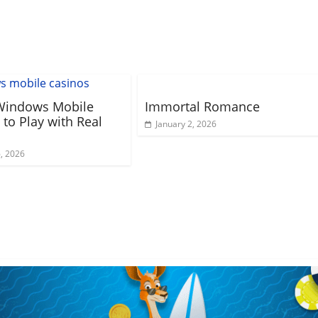
Windows Mobile
Immortal Romance
 to Play with Real
January 2, 2026
6, 2026