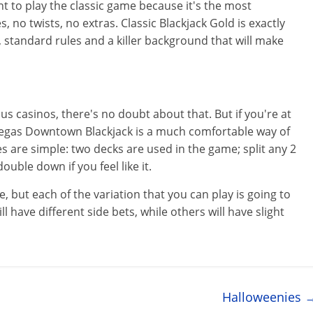
t to play the classic game because it's the most
, no twists, no extras. Classic Blackjack Gold is exactly
, standard rules and a killer background that will make
us casinos, there's no doubt about that. But if you're at
 Vegas Downtown Blackjack is a much comfortable way of
s are simple: two decks are used in the game; split any 2
uble down if you feel like it.
, but each of the variation that you can play is going to
l have different side bets, while others will have slight
Halloweenies