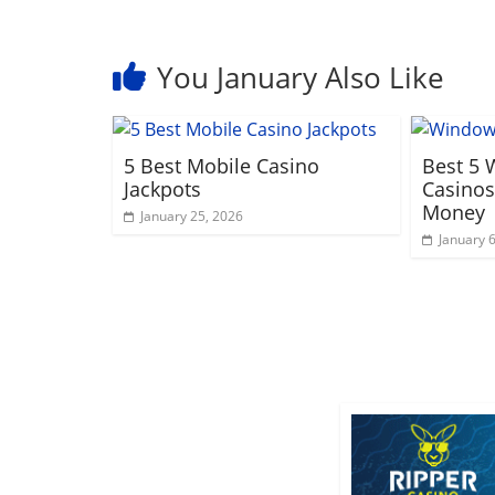
You January Also Like
5 Best Mobile Casino
Best 5 
Jackpots
Casinos
Money
January 25, 2026
January 