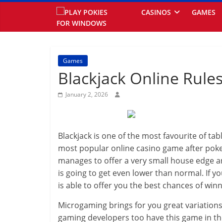
Skip
CASINOS
GAMES
to
content
Games
Blackjack Online Rule
January 2, 2026
Blackjack is one of the most favourite of ta
most popular online casino game after poker
manages to offer a very small house edge a
is going to get even lower than normal. If 
is able to offer you the best chances of winn
Microgaming brings for you great variations 
gaming developers too have this game in th