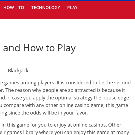
HOW – TO
TECHNOLOGY
PLAY
s and How to Play
ble games among players. It is considered to be the second
. The reason why people are so attracted is because it
nd in case you apply the optimal strategy the house edge
you compare with any other online casino game, this game
ing since the odds will be in your favor.
in this game for you to enjoy at online casinos. Other
eir games library where you can enjoy this game at many