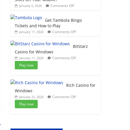
Casino
on
Comments Off
January 6, 2026
On
How
My
To
Windows
Get Tambola Bingo
Play
Tickets and How to Play
Caesars
on
Comments Off
January 11, 2026
Slots
Get
On
Tambola
Your
BitStarz
Bingo
Mobile?
Casino for Windows
Tickets
on
Comments Off
January 11, 2026
and
BitStarz
How
Play now
Casino
to
for
Play
Windows
Rich Casino for
Windows
on
Comments Off
January 22, 2026
Rich
Play now
Casino
for
Windows
→