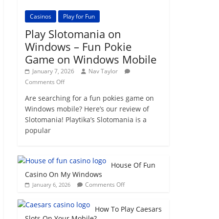
Casinos
Play for Fun
Play Slotomania on
Windows – Fun Pokie
Game on Windows Mobile
January 7, 2026
Nav Taylor
on
Comments Off
Play
Are searching for a fun pokies game on
Slotomania
Windows mobile? Here’s our review of
on
Windows
Slotomania! Playtika’s Slotomania is a
–
popular
Fun
Pokie
Game
on
House Of Fun
Windows
Casino On My Windows
Mobile
on
Comments Off
January 6, 2026
House
Of
How To Play Caesars
Fun
Slots On Your Mobile?