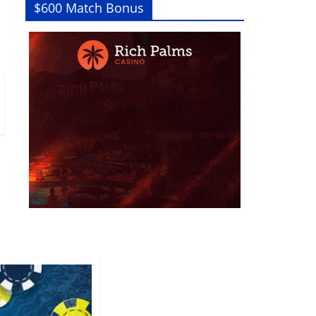
$600 Match Bonus