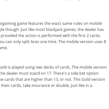
crogaming game features the exact same rules on mobile
yle though. Just like most blackjack games, the dealer has
provided the action is performed with the first 2 cards.
ou can only split Aces one time. The mobile version uses 8
game.
ld is played using two decks of cards. The mobile version
the dealer must stand on 17. There's a side bet option
e cards that are higher than 13, or not. This Gold version
their cards, take insurance or double, just like in a