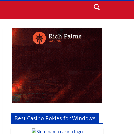
Best Casino Pokies for Windows