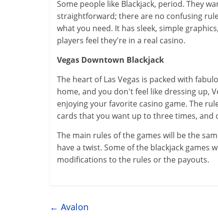
Some people like Blackjack, period. They wan
straightforward; there are no confusing rules
what you need. It has sleek, simple graphics
players feel they're in a real casino.
Vegas Downtown Blackjack
The heart of Las Vegas is packed with fabulo
home, and you don't feel like dressing up,
enjoying your favorite casino game. The rule
cards that you want up to three times, and do
The main rules of the games will be the same
have a twist. Some of the blackjack games wil
modifications to the rules or the payouts.
←
Avalon